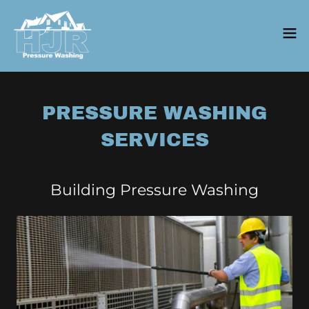
PRESSURE WASHING
SERVICES
Building Pressure Washing