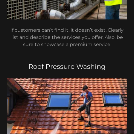
If customers can’t find it, it doesn’t exist. Clearly
list and describe the services you offer. Also, be
sure to showcase a premium service.
Roof Pressure Washing