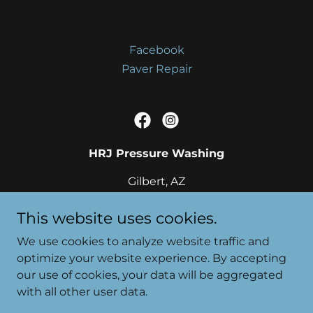
Facebook
Paver Repair
HRJ Pressure Washing
Gilbert, AZ
(480) 273-3333
This website uses cookies.
We use cookies to analyze website traffic and
optimize your website experience. By accepting
our use of cookies, your data will be aggregated
Copyright © 2020 HJR Pressure Washing - All Rights
with all other user data.
Rese
Powered by