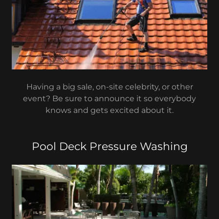
Having a big sale, on-site celebrity, or other
event? Be sure to announce it so everybody
knows and gets excited about it.
Pool Deck Pressure Washing