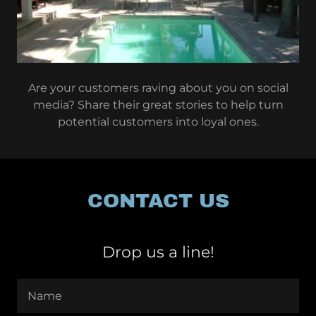
Are your customers raving about you on social
media? Share their great stories to help turn
potential customers into loyal ones.
CONTACT US
Drop us a line!
Name