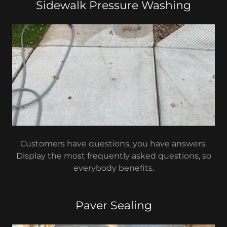
Sidewalk Pressure Washing
Customers have questions, you have answers.
Display the most frequently asked questions, so
everybody benefits.
Paver Sealing