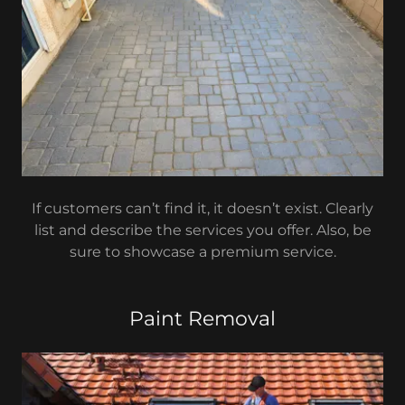
If customers can’t find it, it doesn’t exist. Clearly
list and describe the services you offer. Also, be
sure to showcase a premium service.
Paint Removal