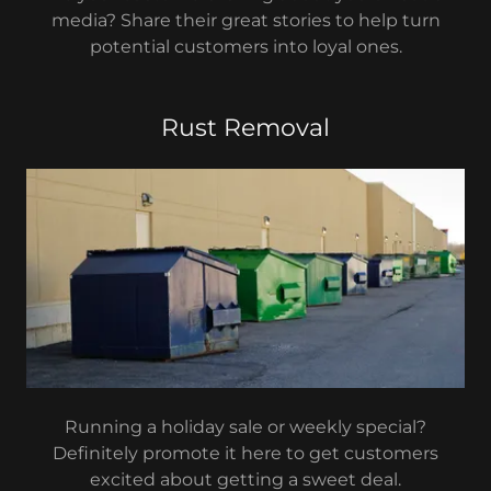
media? Share their great stories to help turn
potential customers into loyal ones.
Rust Removal
Running a holiday sale or weekly special?
Definitely promote it here to get customers
excited about getting a sweet deal.