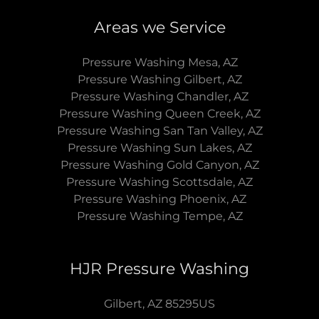
Areas we Service
Pressure Washing Mesa, AZ
Pressure Washing Gilbert, AZ
Pressure Washing Chandler, AZ
Pressure Washing Queen Creek, AZ
Pressure Washing San Tan Valley, AZ
Pressure Washing Sun Lakes, AZ
Pressure Washing Gold Canyon, AZ
Pressure Washing Scottsdale, AZ
Pressure Washing Phoenix, AZ
Pressure Washing Tempe, AZ
HJR Pressure Washing
Gilbert, AZ 85295US