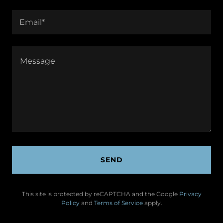
Email*
SEND
This site is protected by reCAPTCHA and the Google
Privacy
Policy
and
Terms of Service
apply.