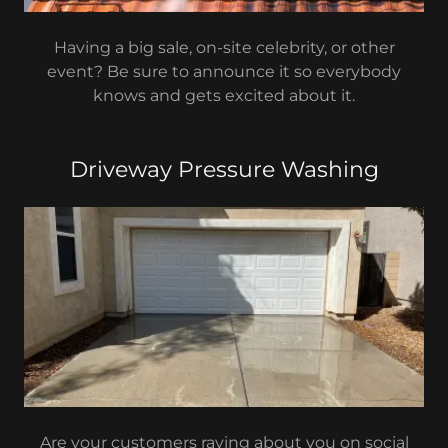
Having a big sale, on-site celebrity, or other
event? Be sure to announce it so everybody
knows and gets excited about it.
Driveway Pressure Washing
Are your customers raving about you on social