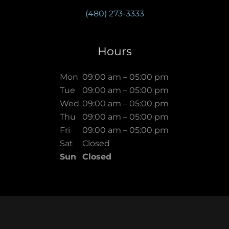
(480) 273-3333
Hours
Mon
09:00 am – 05:00 pm
Tue
09:00 am – 05:00 pm
Wed
09:00 am – 05:00 pm
Thu
09:00 am – 05:00 pm
Fri
09:00 am – 05:00 pm
Sat
Closed
Sun
Closed