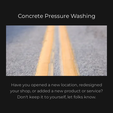
Concrete Pressure Washing
Have you opened a new location, redesigned
your shop, or added a new product or service?
Don't keep it to yourself, let folks know.