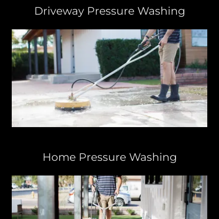
Driveway Pressure Washing
Home Pressure Washing