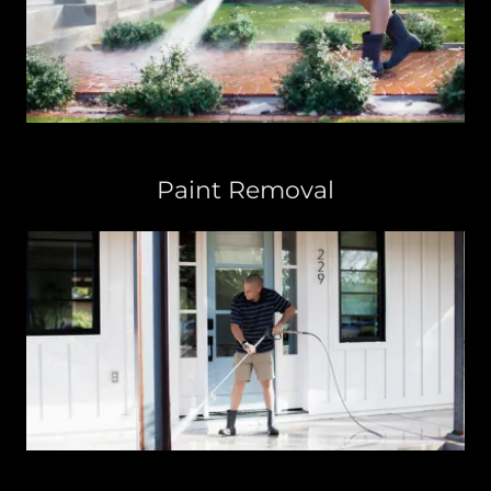
Paint Removal