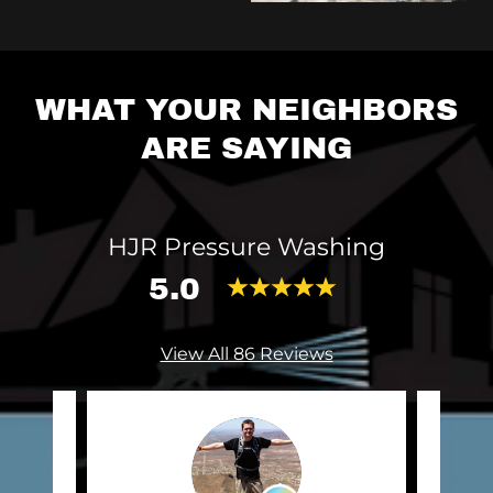
WHAT YOUR NEIGHBORS
ARE SAYING
HJR Pressure Washing
5.0
View All 86 Reviews