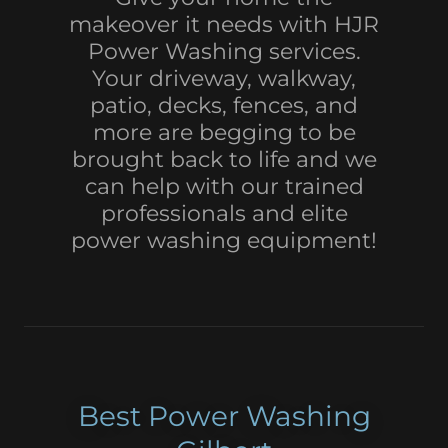
makeover it needs with HJR
Power Washing services.
Your driveway, walkway,
patio, decks, fences, and
more are begging to be
brought back to life and we
can help with our trained
professionals and elite
power washing equipment!
Best Power Washing