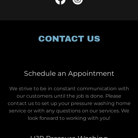
CONTACT US
Schedule an Appointment
We strive to be in constant communication with
our customers until the job is done. Please
contact us to set up your pressure washing home
service or with any questions on our services. We
look forward to working with you!