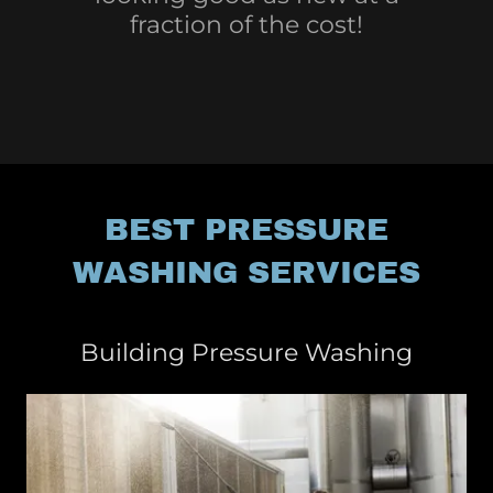
fraction of the cost!
BEST PRESSURE
WASHING SERVICES
Building Pressure Washing