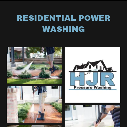
RESIDENTIAL POWER
WASHING