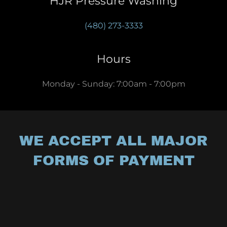
HJR Pressure Washing
(480) 273-3333
Hours
Monday - Sunday: 7:00am - 7:00pm
WE ACCEPT ALL MAJOR
FORMS OF PAYMENT