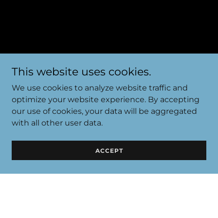
This website uses cookies.
We use cookies to analyze website traffic and
optimize your website experience. By accepting
our use of cookies, your data will be aggregated
with all other user data.
PRIVACY POLICY
ACCEPT
Privacy Policy coming soon