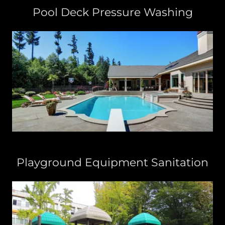
Pool Deck Pressure Washing
Playground Equipment Sanitation