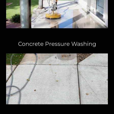
Concrete Pressure Washing