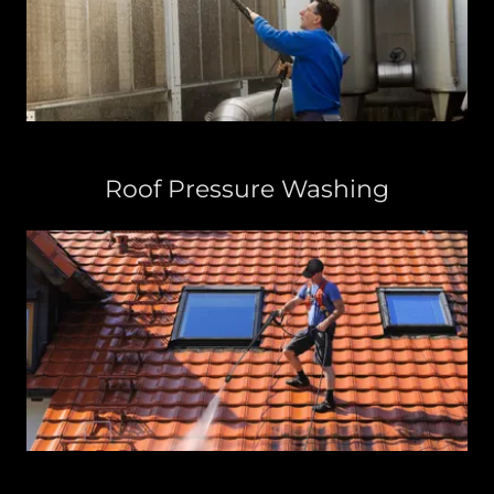
Roof Pressure Washing