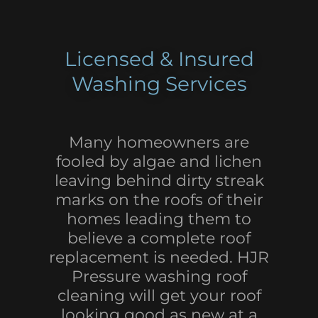
Licensed & Insured
Washing Services
Many homeowners are
fooled by algae and lichen
leaving behind dirty streak
marks on the roofs of their
homes leading them to
believe a complete roof
replacement is needed. HJR
Pressure washing roof
cleaning will get your roof
looking good as new at a