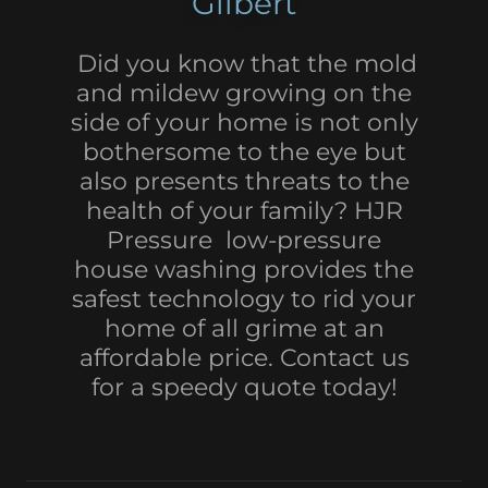
Gilbert
Did you know that the mold
and mildew growing on the
side of your home is not only
bothersome to the eye but
also presents threats to the
health of your family? HJR
Pressure low-pressure
house washing provides the
safest technology to rid your
home of all grime at an
affordable price. Contact us
for a speedy quote today!