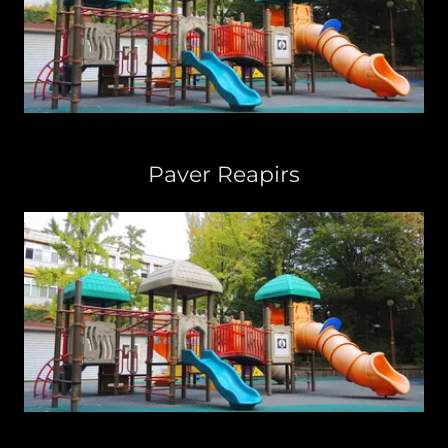
Paver Reapirs