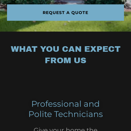
REQUEST A QUOTE
WHAT YOU CAN EXPECT
FROM US
Professional and
Polite Technicians
Give your home the