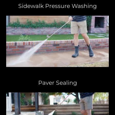
Sidewalk Pressure Washing
Paver Sealing