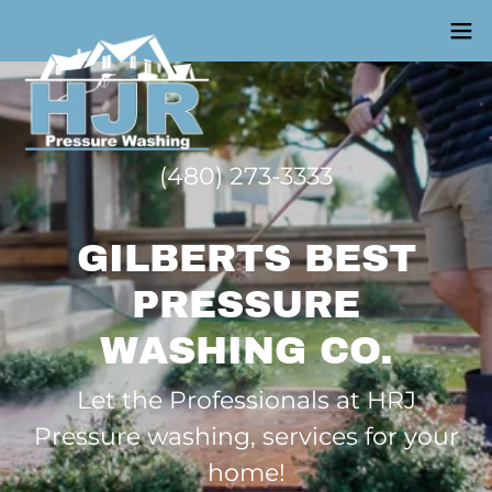
(480) 273-3333
GILBERTS BEST
PRESSURE
WASHING CO.
Let the Professionals at HRJ
Pressure washing, services for your
home!